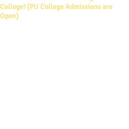
College! (PU College Admissions are
Open)