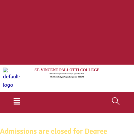
ST. VINCENT PALLOTTI COLLEGE
Affiliated to Bengaluru North University & Approved by AICTE
Chelikere, Kalyan Nagar, Bangalore - 560 043
Menu
Admissions are closed for Degree