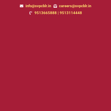
Skip
info@svpcblr.in
careers@svpcblr.in
to
9513665888 | 9513114448
content