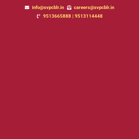
Skip
info@svpcblr.in
careers@svpcblr.in
to
9513665888 | 9513114448
content