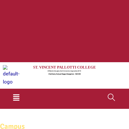
ST. VINCENT PALLOTTI COLLEGE
Affiliated to Bengaluru North University & Approved by AICTE
Chelikere, Kalyan Nagar, Bangalore - 560 043
Menu
Campus