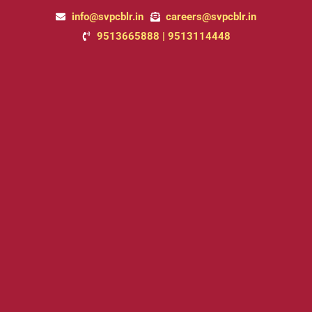
Skip
info@svpcblr.in
careers@svpcblr.in
to
9513665888 | 9513114448
content