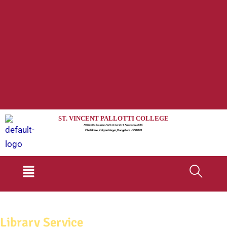
ST. VINCENT PALLOTTI COLLEGE
Affiliated to Bengaluru North University & Approved by AICTE
Chelikere, Kalyan Nagar, Bangalore - 560 043
Menu
Library Service