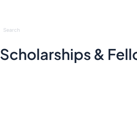
Scholarships & Fel