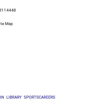
13114448
ite Map
IN
LIBRARY
SPORTS
CAREERS