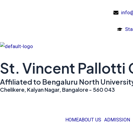
Skip
to
info@
content
Sta
St. Vincent Pallotti
Affiliated to Bengaluru North Univers
Chelikere, Kalyan Nagar, Bangalore - 560 043
HOME
ABOUT US
ADMISSION