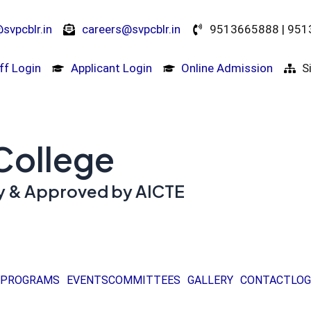
svpcblr.in
careers@svpcblr.in
9513665888 | 95
ff Login
Applicant Login
Online Admission
S
 College
ity & Approved by AICTE
PROGRAMS
EVENTS
COMMITTEES
GALLERY
CONTACT
LOG