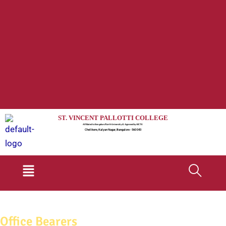
ST. VINCENT PALLOTTI COLLEGE
Affiliated to Bengaluru North University & Approved by AICTE
Chelikere, Kalyan Nagar, Bangalore - 560 043
Menu
Office Bearers