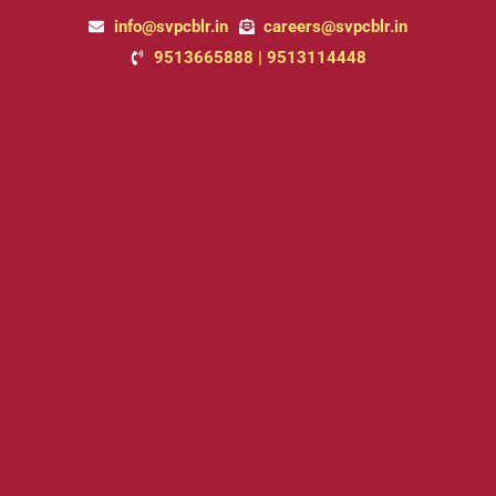
Skip
info@svpcblr.in
careers@svpcblr.in
to
9513665888 | 9513114448
content