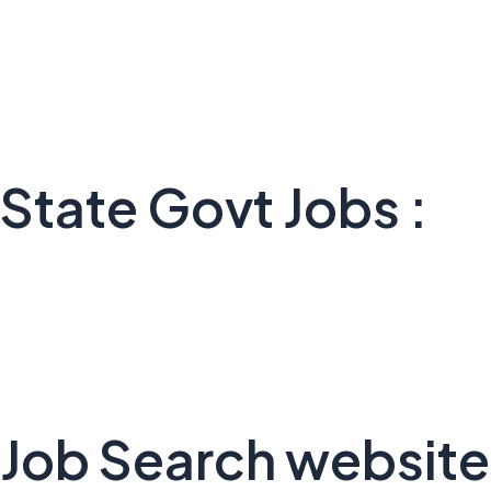
State Govt Jobs :
Job Search website