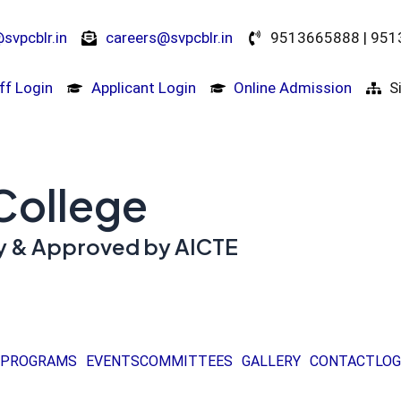
svpcblr.in
careers@svpcblr.in
9513665888 | 95
ff Login
Applicant Login
Online Admission
S
 College
ity & Approved by AICTE
PROGRAMS
EVENTS
COMMITTEES
GALLERY
CONTACT
LOG