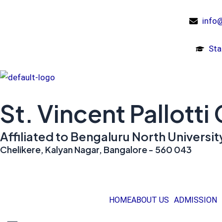
Skip
to
info@
content
Sta
St. Vincent Pallotti
Affiliated to Bengaluru North Univers
Chelikere, Kalyan Nagar, Bangalore - 560 043
HOME
ABOUT US
ADMISSION