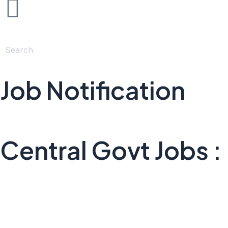
Job Notification
Central Govt Jobs :