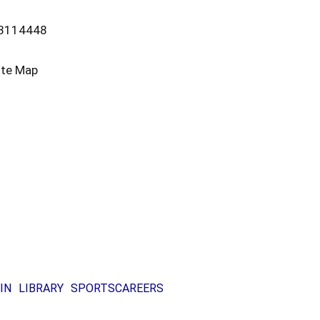
13114448
ite Map
IN
LIBRARY
SPORTS
CAREERS