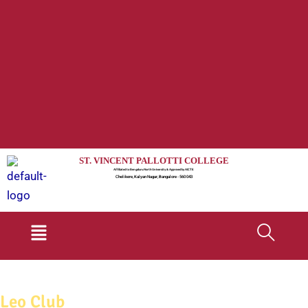
ST. VINCENT PALLOTTI COLLEGE
Affiliated to Bengaluru North University & Approved by AICTE
Chelikere, Kalyan Nagar, Bangalore - 560 043
Menu
Leo Club