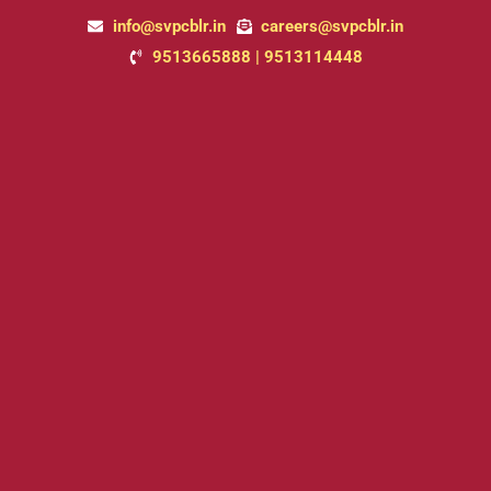
Skip
info@svpcblr.in
careers@svpcblr.in
to
9513665888 | 9513114448
content