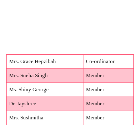
Mrs. Grace Hepzibah
Co-ordinator
Mrs. Sneha Singh
Member
Ms. Shiny George
Member
Dr. Jayshree
Member
Mrs. Sushmitha
Member