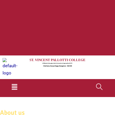
ST. VINCENT PALLOTTI COLLEGE
Affiliated to Bengaluru North University & Approved by AICTE
Chelikere, Kalyan Nagar, Bangalore - 560 043
Menu
About us