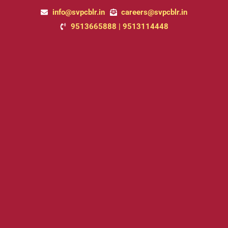
Skip
info@svpcblr.in
careers@svpcblr.in
to
9513665888 | 9513114448
content