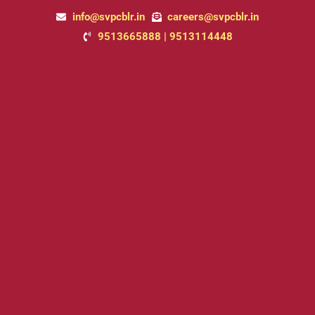
Skip
info@svpcblr.in
careers@svpcblr.in
to
9513665888 | 9513114448
content