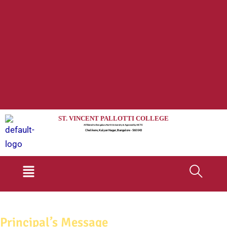
ST. VINCENT PALLOTTI COLLEGE
Affiliated to Bengaluru North University & Approved by AICTE
Chelikere, Kalyan Nagar, Bangalore - 560 043
Menu
Principal’s Message