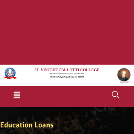
ST. VINCENT PALLOTTI COLLEGE
Affiliated to Bengaluru North University & Approved by AICTE
Chelikere, Kalyan Nagar, Bangalore - 560 043
Menu
Education Loans