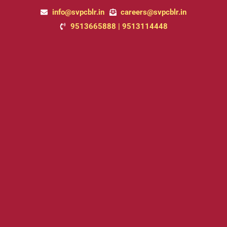
Skip
info@svpcblr.in
careers@svpcblr.in
to
9513665888 | 9513114448
content