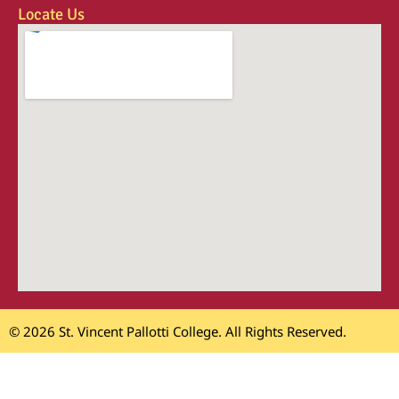
Locate Us
© 2026 St. Vincent Pallotti College. All Rights Reserved.