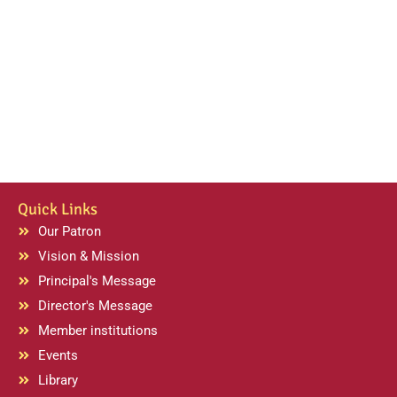
Quick Links
Our Patron
Vision & Mission
Principal's Message
Director's Message
Member institutions
Events
Library