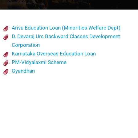
Arivu Education Loan (Minorities Welfare Dept)
D. Devaraj Urs Backward Classes Development
Corporation
Karnataka Overseas Education Loan
PM-Vidyalaxmi Scheme
Gyandhan