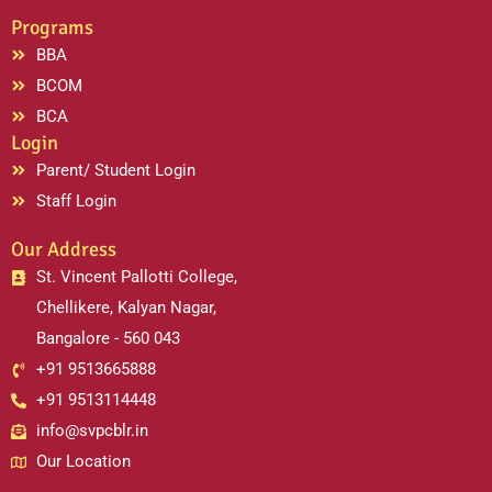
Programs
BBA
BCOM
BCA
Login
Parent/ Student Login
Staff Login
Our Address
St. Vincent Pallotti College,
Chellikere, Kalyan Nagar,
Bangalore - 560 043
+91 9513665888
+91 9513114448
info@svpcblr.in
Our Location