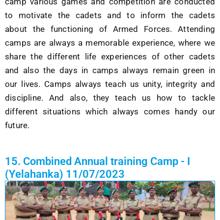
camp various games and competition are conducted
to motivate the cadets and to inform the cadets
about the functioning of Armed Forces. Attending
camps are always a memorable experience, where we
share the different life experiences of other cadets
and also the days in camps always remain green in
our lives. Camps always teach us unity, integrity and
discipline. And also, they teach us how to tackle
different situations which always comes handy our
future.
15. Combined Annual training Camp - I
(Yelahanka) 11/07/2023