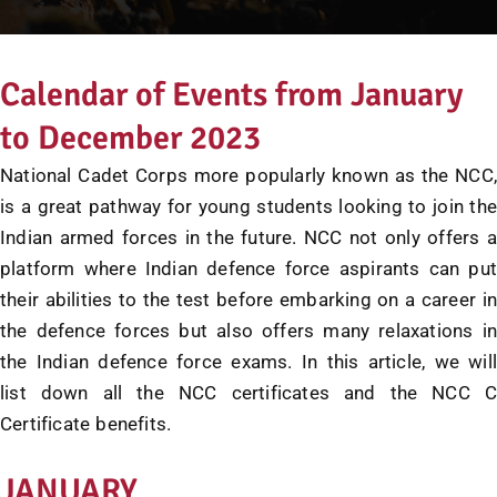
Calendar of Events from January
to December 2023
National Cadet Corps more popularly known as the NCC,
is a great pathway for young students looking to join the
Indian armed forces in the future. NCC not only offers a
platform where Indian defence force aspirants can put
their abilities to the test before embarking on a career in
the defence forces but also offers many relaxations in
the Indian defence force exams. In this article, we will
list down all the NCC certificates and the NCC C
Certificate benefits.
JANUARY