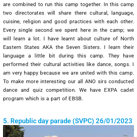
are combined to run this camp together. In this camp
two directorates will share there cultural, language,
cuisine, religion and good practices with each other.
Every single second we spent here in the camp; we
will learn a lot. I have learnt about culture of North
Eastern States AKA the Seven Sisters. I learn their
language a little bit during this camp. They have
performed their cultural activities like dance, songs. I
am very happy because we are united with this camp.
To make more interesting our all ANO sirs conducted
dance and quiz competition. We have EXPA cadet
program which is a part of EBSB.
5. Republic day parade (SVPC) 26/01/2023