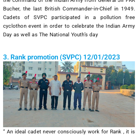
the command of the Indian Army from General Sir FRR
Bucher, the last British Commander-in-Chief in 1949
.
Cadets of SVPC participated in a pollution free
cyclothon event in order to celebrate the Indian Army
Day as well as The National Youth’s day
3. Rank promotion (SVPC) 12/01/2023
“ An ideal cadet never consciously work for Rank , it is