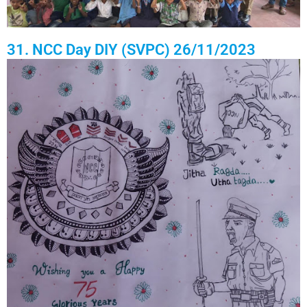
31. NCC Day DIY (SVPC) 26/11/2023