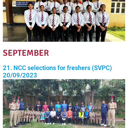
SEPTEMBER
21. NCC selections for freshers (SVPC)
20/09/2023