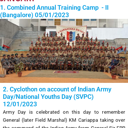
1. Combined Annual Training Camp - II
(Bangalore) 05/01/2023
2. Cyclothon on account of Indian Army
Day/National Youths Day (SVPC)
12/01/2023
Army Day is celebrated on this day
to remember
General (later Field Marshal) KM Cariappa taking over