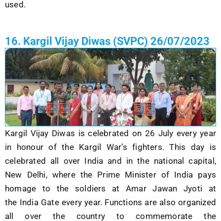
used.
16. Kargil Vijay Diwas (SVPC) 26/07/2023
Kargil Vijay Diwas is celebrated on 26 July every year
in honour of the Kargil War’s fighters. This day is
celebrated all over India and in the national capital,
New Delhi, where the Prime Minister of India pays
homage to the soldiers at
Amar Jawan Jyoti
at
the
India Gate
every year. Functions are also organized
all over the country to commemorate the