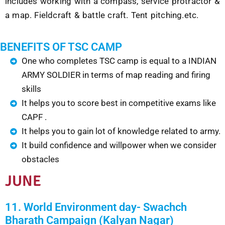
includes working with a compass, service protractor &
a map. Fieldcraft & battle craft. Tent pitching.etc.
BENEFITS OF TSC CAMP
One who completes TSC camp is equal to a INDIAN
ARMY SOLDIER in terms of map reading and firing
skills
It helps you to score best in competitive exams like
CAPF .
It helps you to gain lot of knowledge related to army.
It build confidence and willpower when we consider
obstacles
JUNE
11. World Environment day- Swachch
Bharath Campaign (Kalyan Nagar)