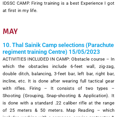
IDSSC
CAMP.
Firing
training is a best Experience I got
at first in my life
.
MAY
10. Thal Sainik Camp selections (Parachute
regiment training Centre) 15/05/2023
ACTIVITIES INCLUDED IN CAMP: Obstacle course – In
which the obstacles include 6-feet wall, zig-zag,
double ditch, balancing, 3-feet bar, left bar, right bar,
incline, etc. It is done after wearing full tactical gear
with rifles. Firing – It consists of two types –
Shooting (Grouping, Snap-shooting & Application). It
is done with a standard .22 caliber rifle at the range
of 25 meters & 50 meters. Map Reading – which