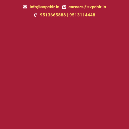
Skip
info@svpcblr.in
careers@svpcblr.in
to
9513665888 | 9513114448
content