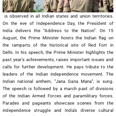
is observed in all Indian states and union territories.
On the eve of Independence Day, the
President of
India
delivers the “Address to the Nation”. On 15
August, the Prime Minister hoists the
Indian flag
on
the ramparts of the historical site of
Red Fort
in
Delhi. In his speech, the Prime Minister highlights the
past year’s achievements, raises important issues and
calls for further development. He pays tribute to the
leaders of the
Indian independence movement
. The
Indian national anthem, “
Jana Gana Mana
“, is sung.
The speech is followed by a
march past
of divisions
of the
Indian Armed Forces
and
paramilitary forces
.
Parades and pageants showcase scenes from the
independence struggle and India’s diverse cultural