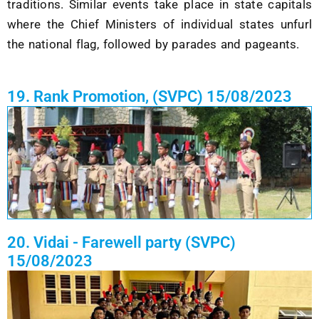
traditions. Similar events take place in state capitals
where the
Chief Ministers
of individual states unfurl
the national flag, followed by parades and pageants.
19. Rank Promotion, (SVPC) 15/08/2023
20. Vidai - Farewell party (SVPC)
15/08/2023