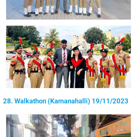
28. Walkathon (Kamanahalli) 19/11/2023