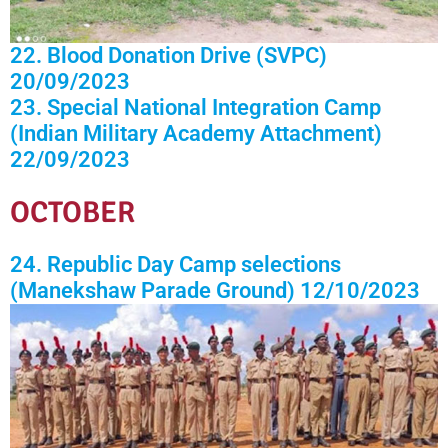
22. Blood Donation Drive (SVPC)
20/09/2023
23. Special National Integration Camp
(Indian Military Academy Attachment)
22/09/2023
OCTOBER
24. Republic Day Camp selections
(Manekshaw Parade Ground) 12/10/2023