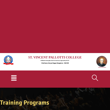
ST. VINCENT PALLOTTI COLLEGE
Affiliated to Bengaluru North University & Approved by AICTE
Chelikere, Kalyan Nagar, Bangalore - 560 043
Menu
Training Programs