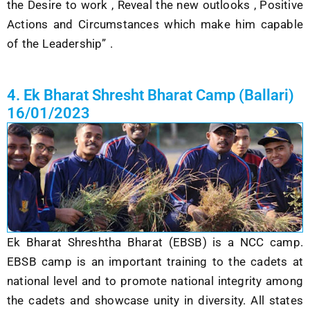
the Desire to work , Reveal the new outlooks , Positive
Actions and Circumstances which make him capable
of the Leadership” .
4. Ek Bharat Shresht Bharat Camp (Ballari)
16/01/2023
Ek Bharat Shreshtha Bharat (EBSB) is a NCC camp.
EBSB camp is an important training to the cadets at
national level and to promote national integrity among
the cadets and showcase unity in diversity. All states