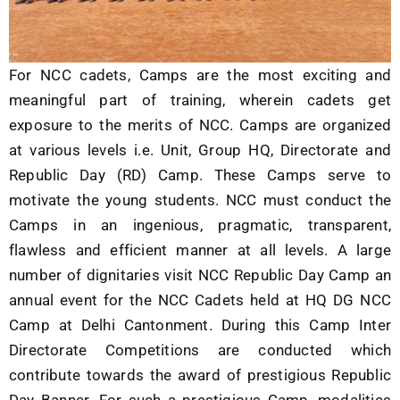
For NCC cadets, Camps are the most exciting and
meaningful part of training, wherein cadets get
exposure to the merits of NCC. Camps are organized
at various levels i.e. Unit, Group HQ, Directorate and
Republic Day (RD) Camp. These Camps serve to
motivate the young students. NCC must conduct the
Camps in an ingenious, pragmatic, transparent,
flawless and efficient manner at all levels. A large
number of dignitaries visit NCC Republic Day Camp an
annual event for the NCC Cadets held at HQ DG NCC
Camp at Delhi Cantonment. During this Camp Inter
Directorate Competitions are conducted which
contribute towards the award of prestigious Republic
Day Banner. For such a prestigious Camp, modalities