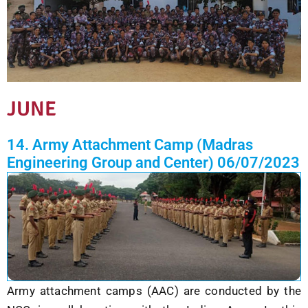
JUNE
14. Army Attachment Camp (Madras
Engineering Group and Center) 06/07/2023
Army attachment camps (AAC) are conducted by the