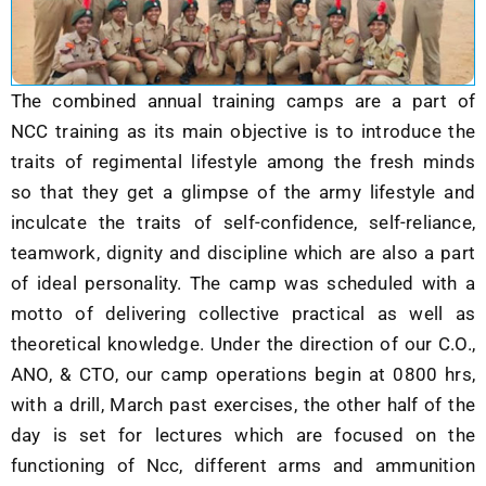
The combined annual training camps are a part of
NCC training as its main objective is to introduce the
traits of regimental lifestyle among the fresh minds
so that they get a glimpse of the army lifestyle and
inculcate the traits of self-confidence, self-reliance,
teamwork, dignity and discipline which are also a part
of ideal personality. The camp was scheduled with a
motto of delivering collective practical as well as
theoretical knowledge. Under the direction of our C.O.,
ANO, & CTO, our camp operations begin at 0800 hrs,
with a drill, March past exercises, the other half of the
day is set for lectures which are focused on the
functioning of Ncc, different arms and ammunition