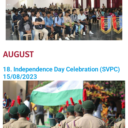
AUGUST
18. Independence Day Celebration (SVPC)
15/08/2023