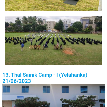
13. Thal Sainik Camp - I (Yelahanka)
21/06/2023