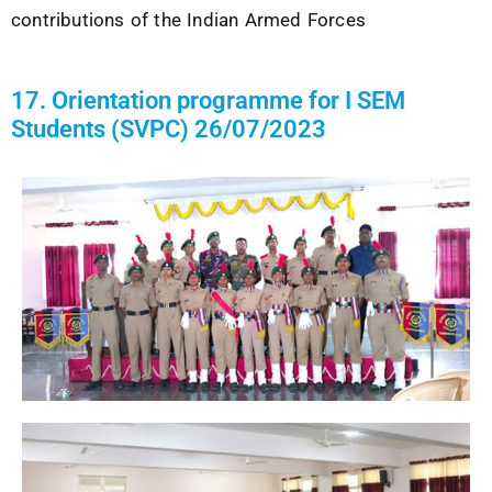
contributions of the
Indian Armed Forces
17. Orientation programme for I SEM
Students (SVPC) 26/07/2023