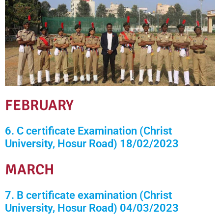
FEBRUARY
6. C certificate Examination (Christ
University, Hosur Road) 18/02/2023
MARCH
7. B certificate examination (Christ
University, Hosur Road) 04/03/2023