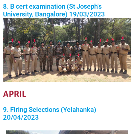
8. B cert examination (St Joseph's
University, Bangalore) 19/03/2023
APRIL
9. Firing Selections (Yelahanka)
20/04/2023