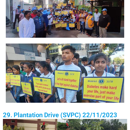
29. Plantation Drive (SVPC) 22/11/2023