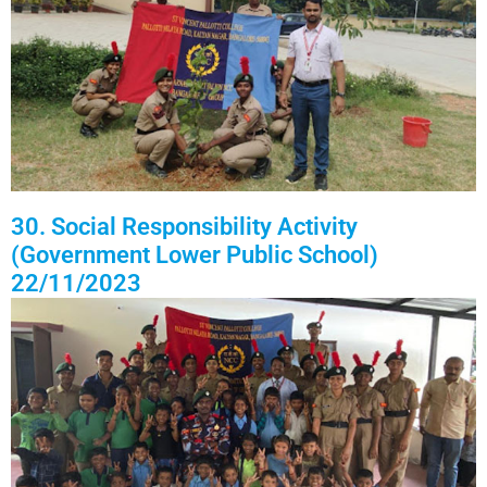
30. Social Responsibility Activity
(Government Lower Public School)
22/11/2023