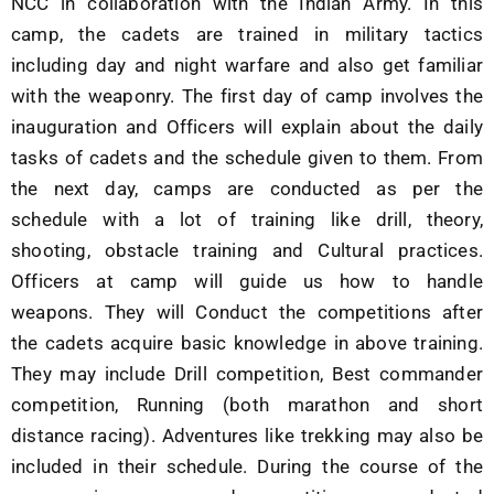
NCC in collaboration with the Indian Army. In this
camp, the cadets are trained in military tactics
including day and night warfare and also get familiar
with the weaponry. The first day of camp involves the
inauguration and Officers will explain about the daily
tasks of cadets and the schedule given to them. From
the next day, camps are conducted as per the
schedule with a lot of training like drill, theory,
shooting, obstacle training and Cultural practices.
Officers at camp will guide us how to handle
weapons. They will Conduct the competitions after
the cadets acquire basic knowledge in above training.
They may include Drill competition, Best commander
competition, Running (both marathon and short
distance racing). Adventures like trekking may also be
included in their schedule. During the course of the