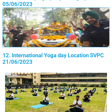
05/06/2023
12. International Yoga day Location SVPC
21/06/2023