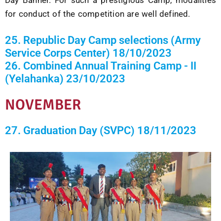
for conduct of the competition are well defined.
25. Republic Day Camp selections (Army
Service Corps Center) 18/10/2023
26. Combined Annual Training Camp - II
(Yelahanka) 23/10/2023
NOVEMBER
27. Graduation Day (SVPC) 18/11/2023