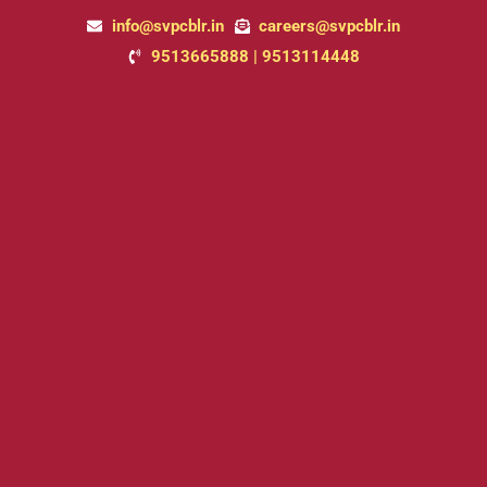
Skip
info@svpcblr.in
careers@svpcblr.in
to
9513665888 | 9513114448
content