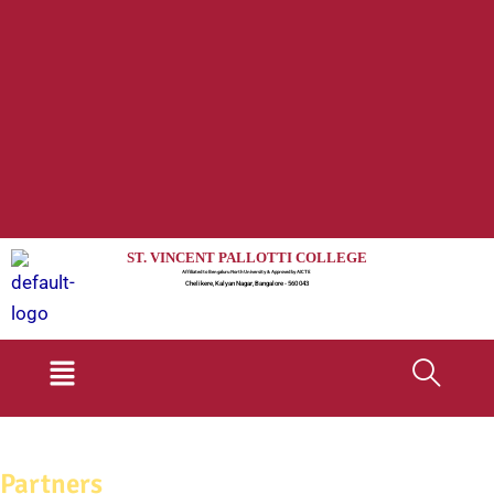
ST. VINCENT PALLOTTI COLLEGE
Affiliated to Bengaluru North University & Approved by AICTE
Chelikere, Kalyan Nagar, Bangalore - 560 043
Menu
Partners