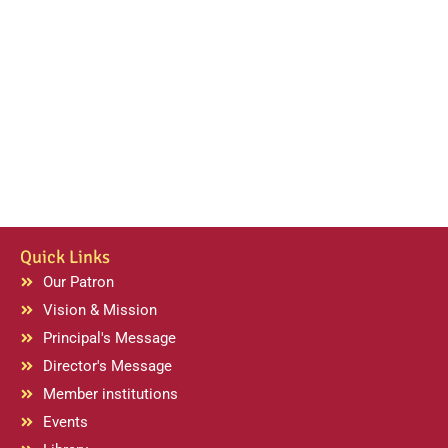
Quick Links
Our Patron
Vision & Mission
Principal's Message
Director's Message
Member institutions
Events