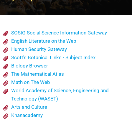
SOSIG Social Science Information Gateway
English Literature on the Web
Human Security Gateway
Scott's Botanical Links - Subject Index
Biology Browser
The Mathematical Atlas
Math on The Web
World Academy of Science, Engineering and
Technology (WASET)
Arts and Culture
Khanacademy