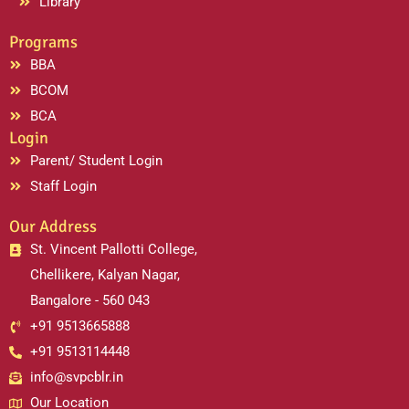
Library
Programs
BBA
BCOM
BCA
Login
Parent/ Student Login
Staff Login
Our Address
St. Vincent Pallotti College,
Chellikere, Kalyan Nagar,
Bangalore - 560 043
+91 9513665888
+91 9513114448
info@svpcblr.in
Our Location