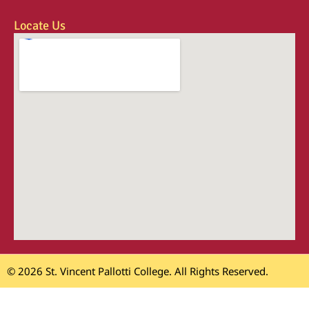
Locate Us
© 2026 St. Vincent Pallotti College. All Rights Reserved.