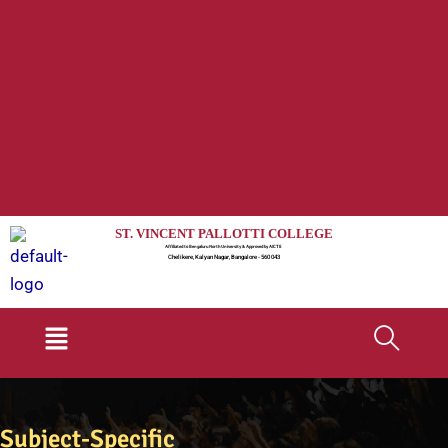
ST. VINCENT PALLOTTI COLLEGE
Affiliated to Bengaluru North University & Approved by AICTE
Chelikere, Kalyan Nagar, Bangalore - 560 043
Menu
Subject-Specific