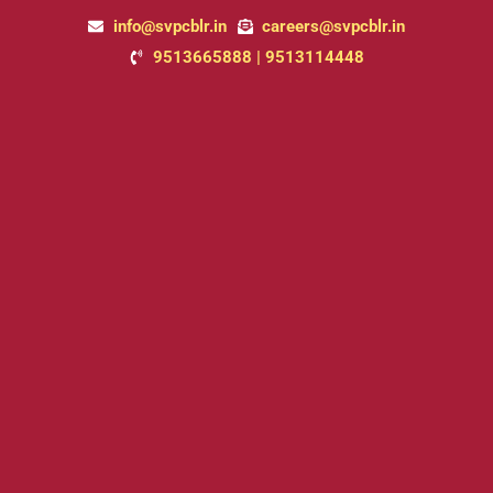
Skip
info@svpcblr.in
careers@svpcblr.in
to
9513665888 | 9513114448
content