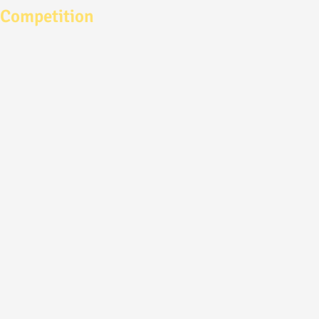
Competition