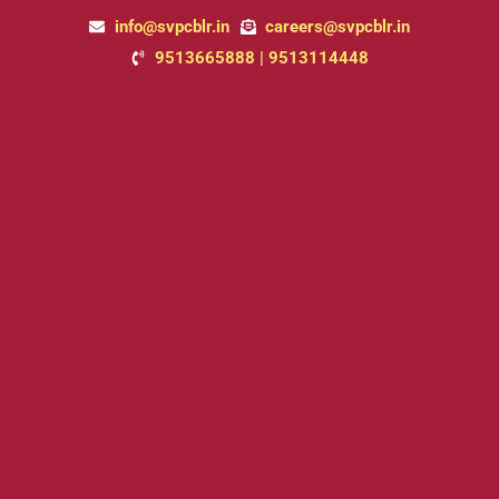
Skip
info@svpcblr.in
careers@svpcblr.in
to
9513665888 | 9513114448
content