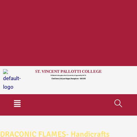
ST. VINCENT PALLOTTI COLLEGE
Affiliated to Bengaluru North University & Approved by AICTE
Chelikere, Kalyan Nagar, Bangalore - 560 043
Menu
DRACONIC FLAMES- Handicrafts