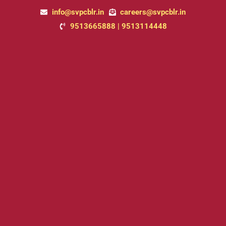
Skip
info@svpcblr.in
careers@svpcblr.in
to
9513665888 | 9513114448
content