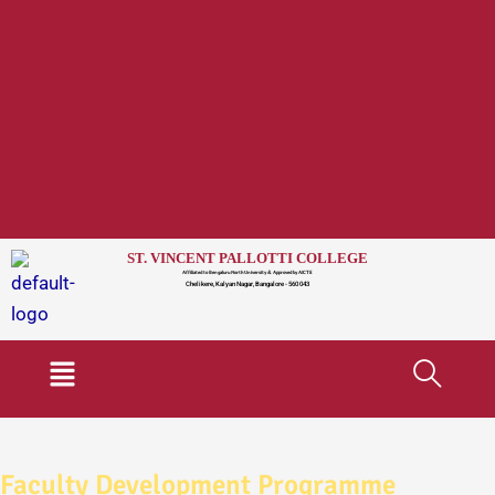
ST. VINCENT PALLOTTI COLLEGE
Affiliated to Bengaluru North University & Approved by AICTE
Chelikere, Kalyan Nagar, Bangalore - 560 043
Menu
Faculty Development Programme