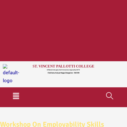
ST. VINCENT PALLOTTI COLLEGE
Affiliated to Bengaluru North University & Approved by AICTE
Chelikere, Kalyan Nagar, Bangalore - 560 043
Menu
Workshop On Employability Skills