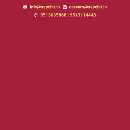
Skip
info@svpcblr.in
careers@svpcblr.in
to
9513665888 | 9513114448
content