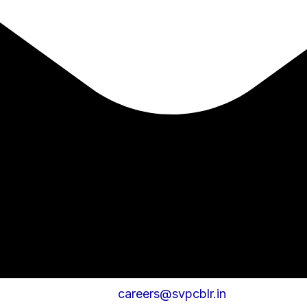
careers@svpcblr.in