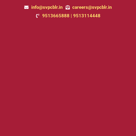
Skip
info@svpcblr.in
careers@svpcblr.in
to
9513665888 | 9513114448
content