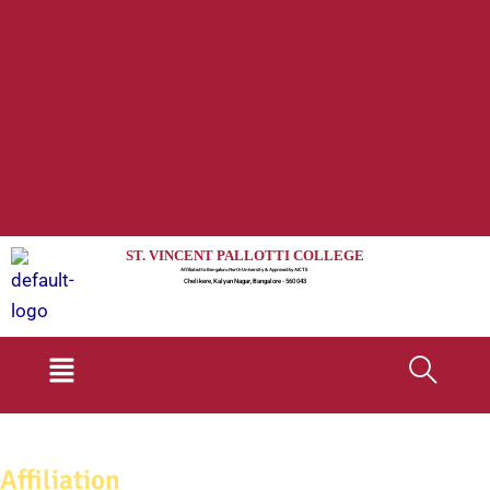
ST. VINCENT PALLOTTI COLLEGE
Affiliated to Bengaluru North University & Approved by AICTE
Chelikere, Kalyan Nagar, Bangalore - 560 043
Menu
Affiliation