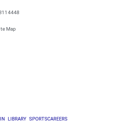
13114448
ite Map
IN
LIBRARY
SPORTS
CAREERS