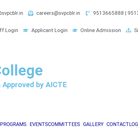
svpcblr.in
careers@svpcblr.in
9513665888 | 95
ff Login
Applicant Login
Online Admission
S
College
 & Approved by AICTE
PROGRAMS
EVENTS
COMMITTEES
GALLERY
CONTACT
LOG