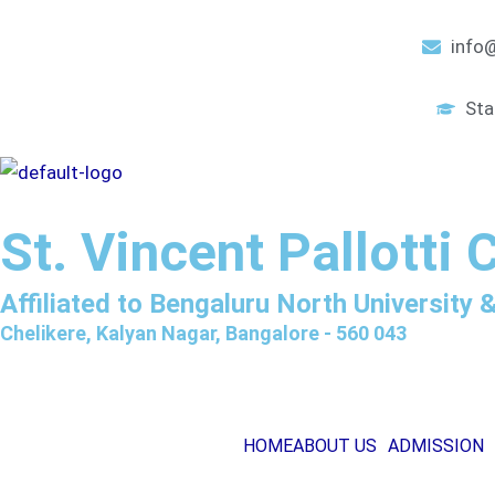
Skip
to
info@
content
Sta
St. Vincent Pallotti 
Affiliated to Bengaluru North University
Chelikere, Kalyan Nagar, Bangalore - 560 043
HOME
ABOUT US
ADMISSION