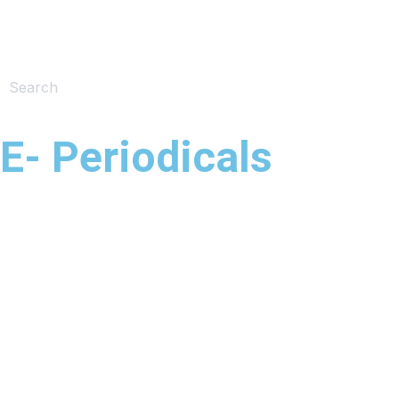
E- Periodicals