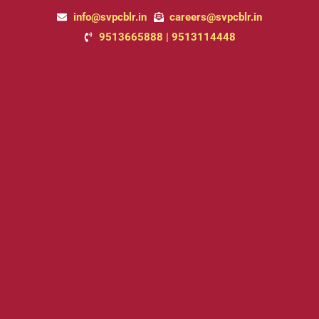
Skip
info@svpcblr.in
careers@svpcblr.in
to
9513665888 | 9513114448
content