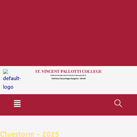
ST. VINCENT PALLOTTI COLLEGE
Affiliated to Bengaluru North University & Approved by AICTE
Chelikere, Kalyan Nagar, Bangalore - 560 043
Menu
Cluestorm – 2025