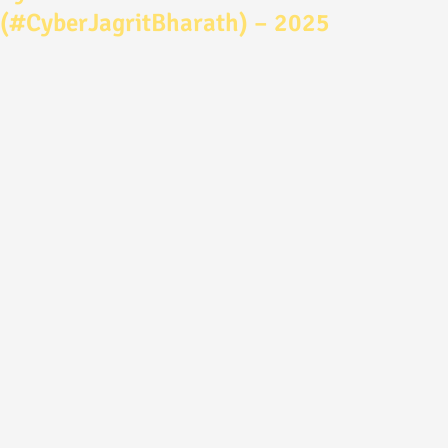
(#CyberJagritBharath) – 2025