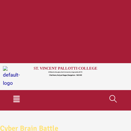
ST. VINCENT PALLOTTI COLLEGE
Affiliated to Bengaluru North University & Approved by AICTE
Chelikere, Kalyan Nagar, Bangalore - 560 043
Menu
Cyber Brain Battle