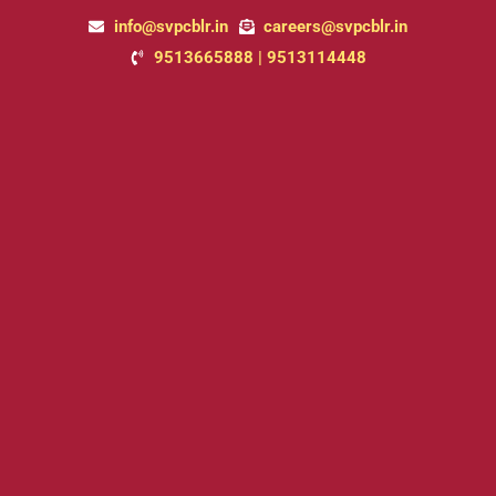
Skip
info@svpcblr.in
careers@svpcblr.in
to
9513665888 | 9513114448
content