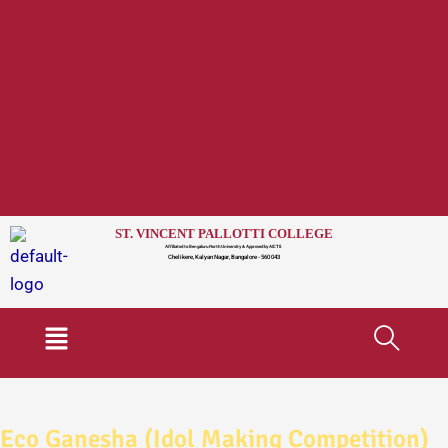
ST. VINCENT PALLOTTI COLLEGE
Affiliated to Bengaluru North University & Approved by AICTE
Chelikere, Kalyan Nagar, Bangalore - 560 043
Menu
Eco Ganesha (Idol Making Competition)