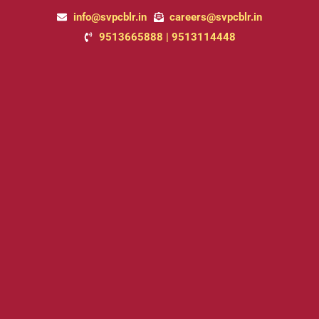
Skip
info@svpcblr.in
careers@svpcblr.in
to
9513665888 | 9513114448
content