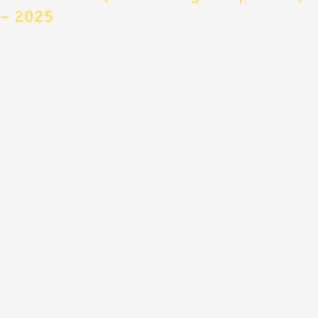
– 2025