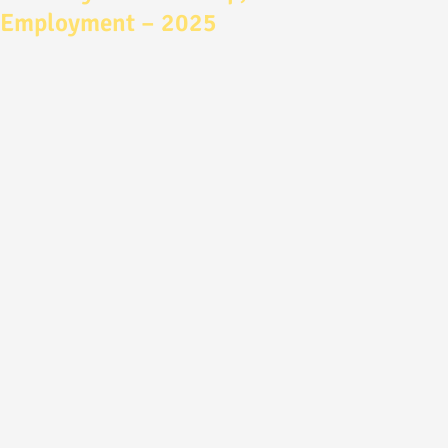
Employment – 2025