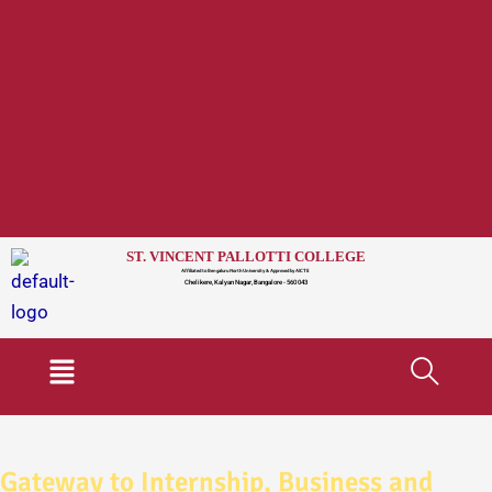
ST. VINCENT PALLOTTI COLLEGE
Affiliated to Bengaluru North University & Approved by AICTE
Chelikere, Kalyan Nagar, Bangalore - 560 043
Menu
Gateway to Internship, Business and