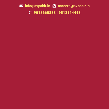
Skip
info@svpcblr.in
careers@svpcblr.in
to
9513665888 | 9513114448
content