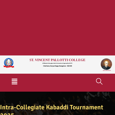
ST. VINCENT PALLOTTI COLLEGE
Affiliated to Bengaluru North University & Approved by AICTE
Chelikere, Kalyan Nagar, Bangalore - 560 043
Menu
Intra-Collegiate Kabaddi Tournament