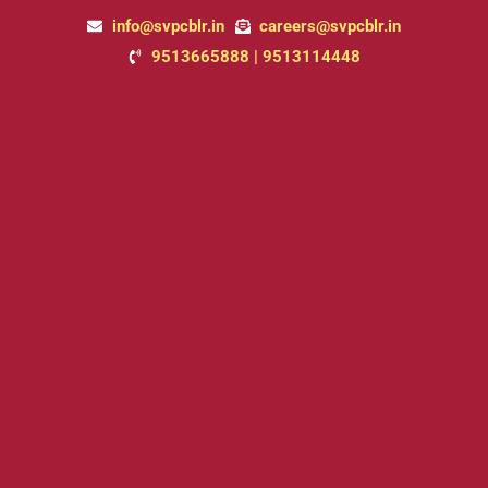
Skip
info@svpcblr.in
careers@svpcblr.in
to
9513665888 | 9513114448
content