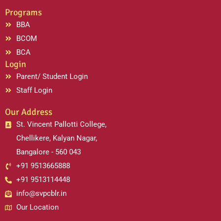
Programs
BBA
BCOM
BCA
Login
Parent/ Student Login
Staff Login
Our Address
St. Vincent Pallotti College,
Chellikere, Kalyan Nagar,
Bangalore - 560 043
+91 9513665888
+91 9513114448
info@svpcblr.in
Our Location