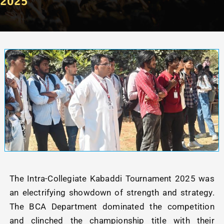
2025
The Intra-Collegiate Kabaddi Tournament 2025 was
an electrifying showdown of strength and strategy.
The BCA Department dominated the competition
and clinched the championship title with their