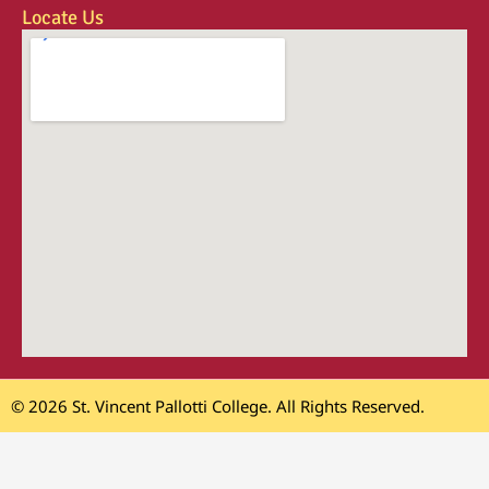
Locate Us
© 2026 St. Vincent Pallotti College. All Rights Reserved.