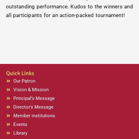
outstanding performance. Kudos to the winners and
all participants for an action-packed tournament!
Quick Links
Our Patron
Vision & Mission
Principal's Message
Director's Message
Member institutions
Events
Library