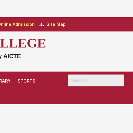
nline Admission
Site Map
OLLEGE
by AICTE
BRARY
SPORTS