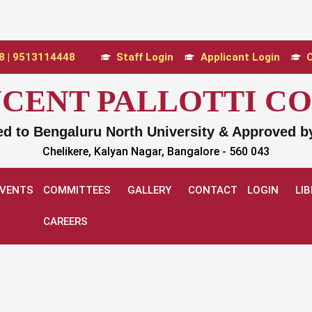
 | 9513114448
Staff Login
Applicant Login
O
INCENT PALLOTTI C
ted to Bengaluru North University & Approved 
Chelikere, Kalyan Nagar, Bangalore - 560 043
EVENTS
COMMITTEES
GALLERY
CONTACT
LOGIN
LI
CAREERS