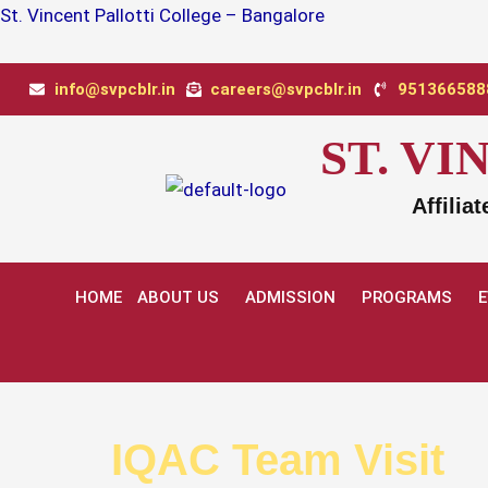
Skip
St. Vincent Pallotti College – Bangalore
to
content
info@svpcblr.in
careers@svpcblr.in
9513665888
ST. V
Affilia
HOME
ABOUT US
ADMISSION
PROGRAMS
IQAC Team Visit