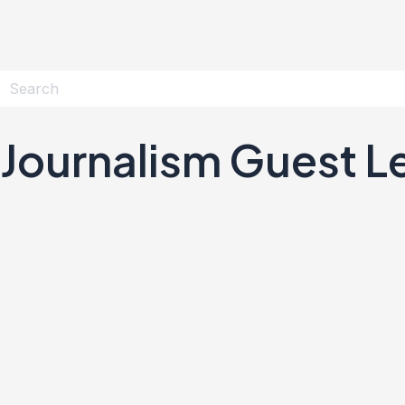
Journalism Guest L