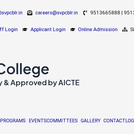
svpcblr.in
careers@svpcblr.in
9513665888 | 95
ff Login
Applicant Login
Online Admission
S
 College
ity & Approved by AICTE
PROGRAMS
EVENTS
COMMITTEES
GALLERY
CONTACT
LOG