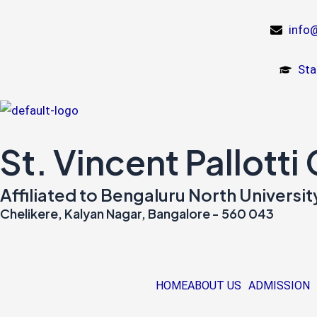
Skip
to
info@
content
Sta
St. Vincent Pallotti
Affiliated to Bengaluru North Univers
Chelikere, Kalyan Nagar, Bangalore - 560 043
HOME
ABOUT US
ADMISSION