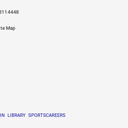
13114448
ite Map
IN
LIBRARY
SPORTS
CAREERS