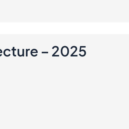
ecture – 2025