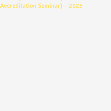
Accreditation Seminar) – 2025