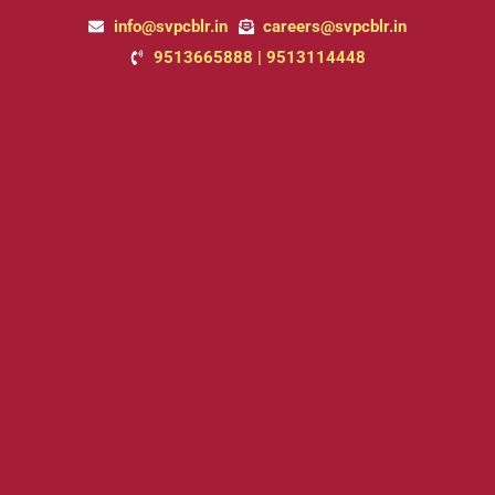
Skip
info@svpcblr.in
careers@svpcblr.in
to
9513665888 | 9513114448
content