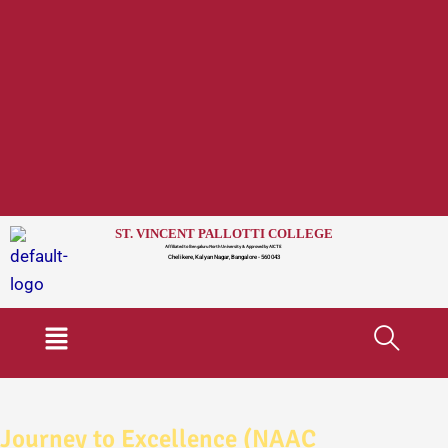
ST. VINCENT PALLOTTI COLLEGE
Affiliated to Bengaluru North University & Approved by AICTE
Chelikere, Kalyan Nagar, Bangalore - 560 043
Menu
Journey to Excellence (NAAC