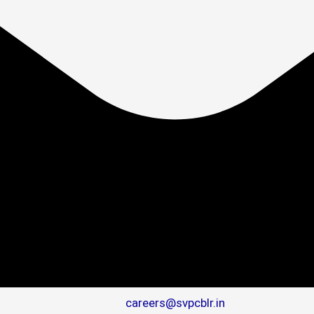
careers@svpcblr.in