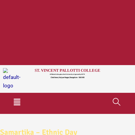
ST. VINCENT PALLOTTI COLLEGE
Affiliated to Bengaluru North University & Approved by AICTE
Chelikere, Kalyan Nagar, Bangalore - 560 043
Menu
Samartika – Ethnic Day