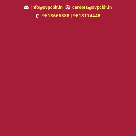
Skip
info@svpcblr.in
careers@svpcblr.in
to
9513665888 | 9513114448
content