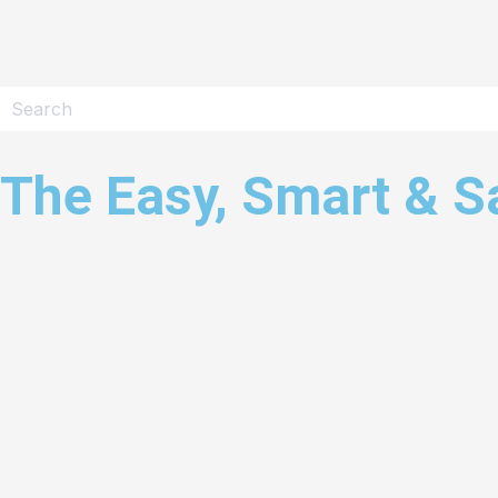
The Easy, Smart & S