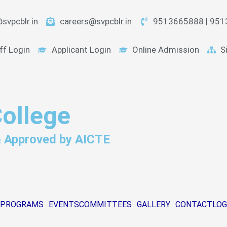
svpcblr.in
careers@svpcblr.in
9513665888 | 95
ff Login
Applicant Login
Online Admission
S
College
 & Approved by AICTE
PROGRAMS
EVENTS
COMMITTEES
GALLERY
CONTACT
LOG