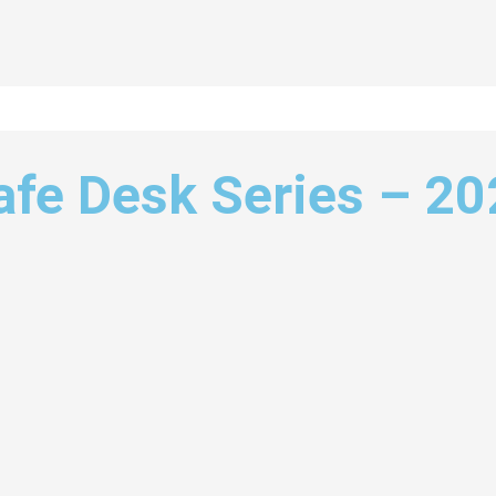
afe Desk Series – 2