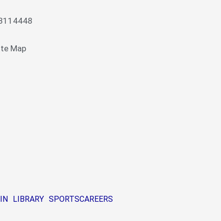
13114448
ite Map
IN
LIBRARY
SPORTS
CAREERS