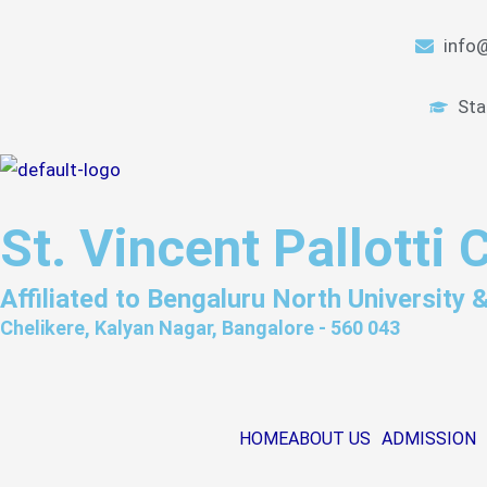
Skip
to
info@
content
Sta
St. Vincent Pallotti 
Affiliated to Bengaluru North University
Chelikere, Kalyan Nagar, Bangalore - 560 043
HOME
ABOUT US
ADMISSION