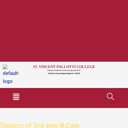
ST. VINCENT PALLOTTI COLLEGE
Affiliated to Bengaluru North University & Approved by AICTE
Chelikere, Kalyan Nagar, Bangalore - 560 043
Menu
Toppers of 3rd sem B.Com