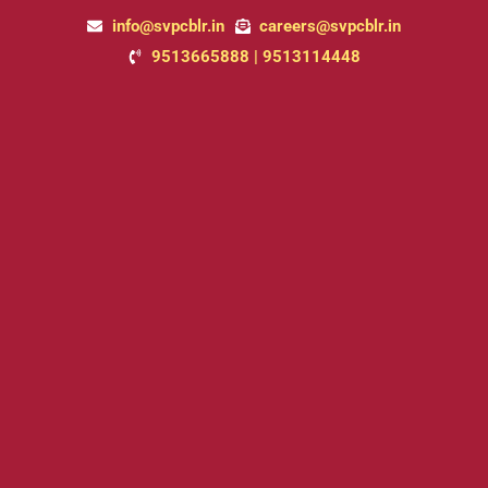
Skip
info@svpcblr.in
careers@svpcblr.in
to
9513665888 | 9513114448
content