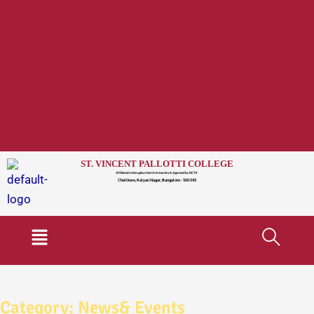
ST. VINCENT PALLOTTI COLLEGE
Affiliated to Bengaluru North University & Approved by AICTE
Chelikere, Kalyan Nagar, Bangalore - 560 043
Menu
Category:
News& Events