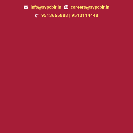
Skip
Post
info@svpcblr.in
careers@svpcblr.in
to
pagination
9513665888 | 9513114448
content