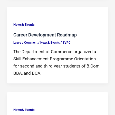
News& Events
Career Development Roadmap
Leave a Comment
/
News& Events
/
SVPC
The Department of Commerce organized a
Skill Enhancement Programme Orientation
for second and third-year students of B.Com,
BBA, and BCA.
News& Events