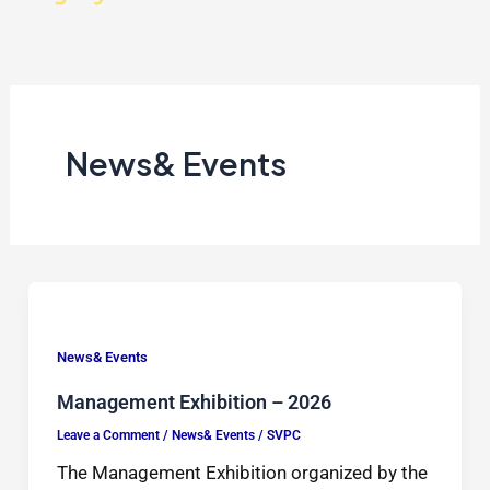
News& Events
News& Events
Management Exhibition – 2026
Leave a Comment
/
News& Events
/
SVPC
The Management Exhibition organized by the