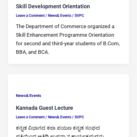
Skill Development Orientation
Leave a Comment
/
News& Events
/
SVPC
The Department of Commerce organized a
Skill Enhancement Programme Orientation
for second and third-year students of B.Com,
BBA, and BCA.
News& Events
Kannada Guest Lecture
Leave a Comment
/
News& Events
/
SVPC
ಕನ್ನಡ ವಿಭಾಗದ ಕಲಾ ಪಯಣ ಕನ್ನಡ ಸಂಘದ
ವತಿಯಿಂದ ಅತಿಥಿ ಉಪನ್ಯಾಸ ಕಾರ್ಯಕ್ರಮವನ್ನು