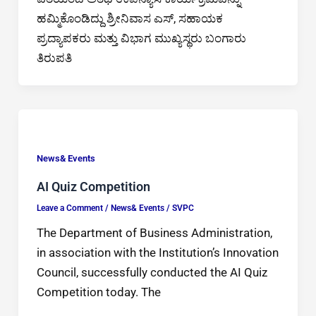
ಹಮ್ಮಿಕೊಂಡಿದ್ದು ಶ್ರೀನಿವಾಸ ಎಸ್, ಸಹಾಯಕ
ಪ್ರದ್ಯಾಪಕರು ಮತ್ತು ವಿಭಾಗ ಮುಖ್ಯಸ್ಥರು ಬಂಗಾರು
ತಿರುಪತಿ
News& Events
AI Quiz Competition
Leave a Comment
/
News& Events
/
SVPC
The Department of Business Administration,
in association with the Institution’s Innovation
Council, successfully conducted the AI Quiz
Competition today. The