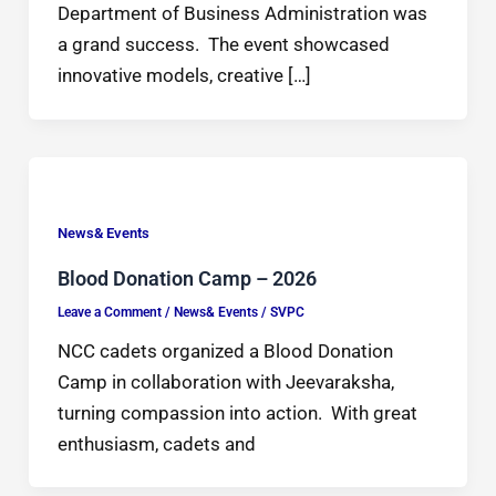
Department of Business Administration was
a grand success. The event showcased
innovative models, creative […]
News& Events
Blood Donation Camp – 2026
Leave a Comment
/
News& Events
/
SVPC
NCC cadets organized a Blood Donation
Camp in collaboration with Jeevaraksha,
turning compassion into action. With great
enthusiasm, cadets and