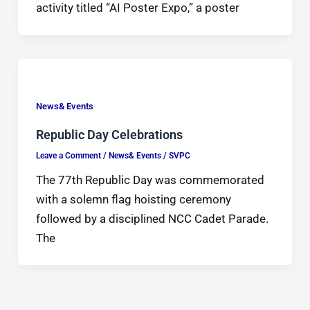
activity titled “AI Poster Expo,” a poster
News& Events
Republic Day Celebrations
Leave a Comment
/
News& Events
/
SVPC
The 77th Republic Day was commemorated
with a solemn flag hoisting ceremony
followed by a disciplined NCC Cadet Parade.
The