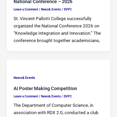
National Conference – 2026
Leave a Comment
/
News& Events
/
SVPC
St. Vincent Pallotti College successfully
organized the National Conference 2026 on
“Knowledge Integration and Innovation.” The
conference brought together academicians,
News& Events
AI Poster Making Competition
Leave a Comment
/
News& Events
/
SVPC
The Department of Computer Science, in
association with RDX 2.0, conducted a club