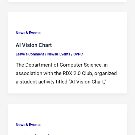
News& Events
AI Vision Chart
Leave a Comment
/
News& Events
/
SVPC
The Department of Computer Science, in
association with the RDX 2.0 Club, organized
a student activity titled “AI Vision Chart,”
News& Events